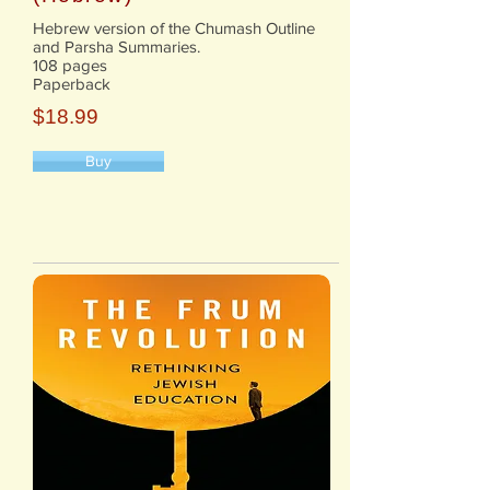
Hebrew version of the Chumash Outline
and Parsha Summaries.
108 pages
Paperback
$18.99
Buy