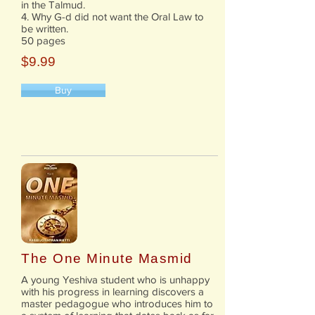
in the Talmud.
4. Why G-d did not want the Oral Law to
be written.
50 pages
$9.99
Buy
The One Minute Masmid
A young Yeshiva student who is unhappy
with his progress in learning discovers a
master pedagogue who introduces him to