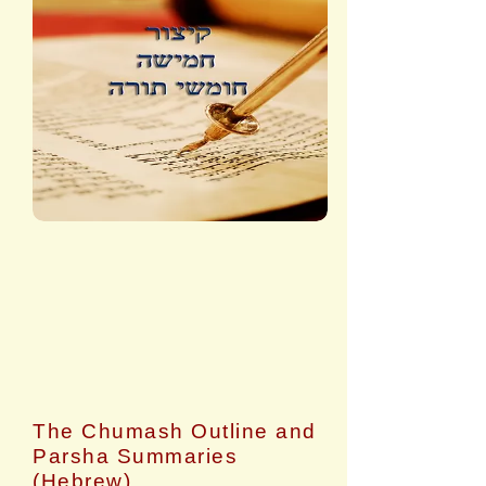
The Chumash Outline and
Parsha Summaries
(Hebrew)