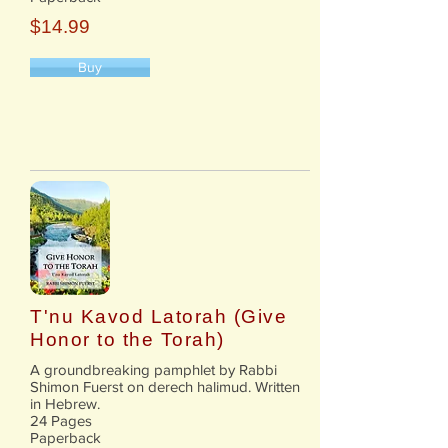
$14.99
Buy
T'nu Kavod Latorah (Give
Honor to the Torah)
A groundbreaking pamphlet by Rabbi
Shimon Fuerst on derech halimud. Written
in Hebrew.
24 Pages
Paperback