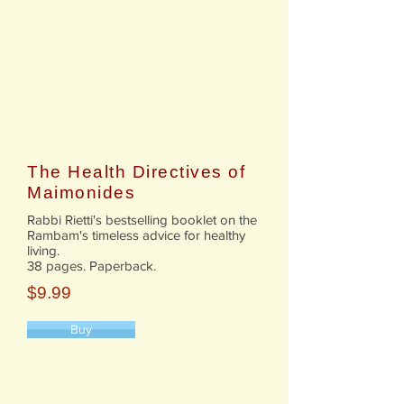
The Health Directives of
Maimonides
Rabbi Rietti's bestselling booklet on the
Rambam's timeless advice for healthy
living.
38 pages. Paperback.
$9.99
Buy