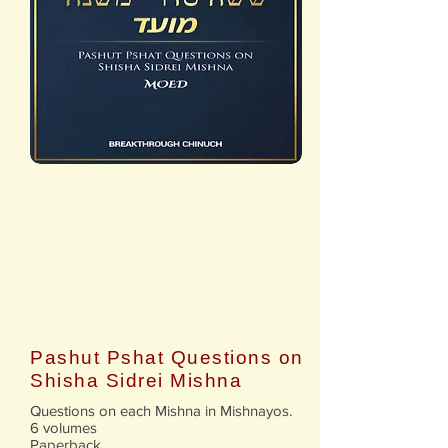
Pashut Pshat Questions on
Shisha Sidrei Mishna
Questions on each Mishna in Mishnayos.
6 volumes
Paperback