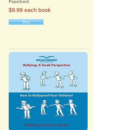
Paperback
$9.99 each book
Buy