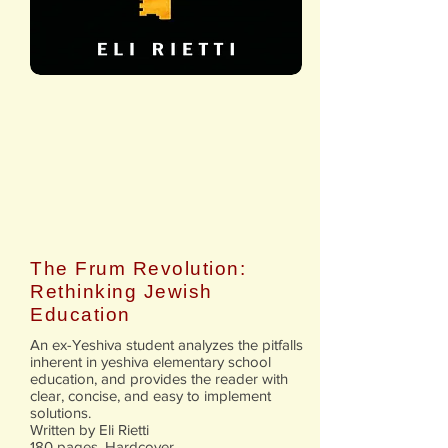
The Frum Revolution:
Rethinking Jewish
Education
An ex-Yeshiva student analyzes the pitfalls
inherent in yeshiva elementary school
education, and provides the reader with
clear, concise, and easy to implement
solutions.
Written by Eli Rietti
180 pages. Hardcover.