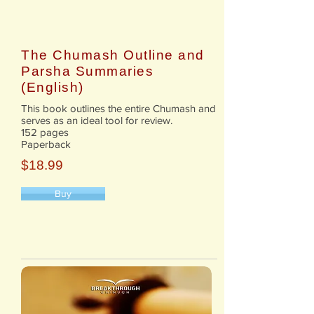
The Chumash Outline and
Parsha Summaries
(English)
This book outlines the entire Chumash and
serves as an ideal tool for review.
152 pages
Paperback
$18.99
Buy