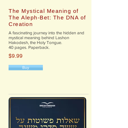
The Mystical Meaning of
The Aleph-Bet: The DNA of
Creation
A fascinating journey into the hidden and
mystical meaning behind Lashon
Hakodesh, the Holy Tongue.
40 pages. Paperback.
$9.99
Buy