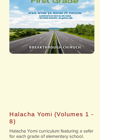
Halacha Yomi (Volumes 1 -
8)
Halacha Yomi curriculum featuring a sefer
for each grade of elementary school.