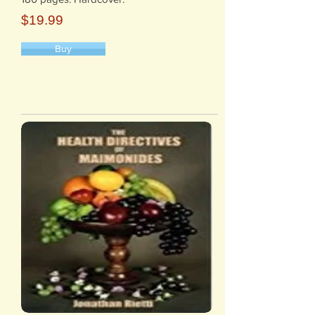
$19.99
Buy