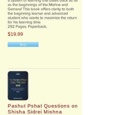
a system of learning that dates back as far
as the beginnings of the Mishna and
Gemara! This book offers clarity to both
the beginning learner and advanced
student who wants to maximize the return
for his learning time.
292 Pages. Paperback.
$19.99
Buy
Pashut Pshat Questions on
Shisha Sidrei Mishna