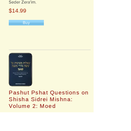
Seder Zera'im.
$14.99
Buy
Pashut Pshat Questions on
Shisha Sidrei Mishna:
Volume 2: Moed
​Questions on each Mishna in Mishnayos
Seder Moed.
$14.99