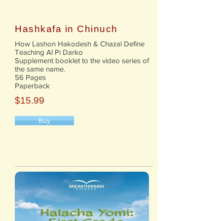
Hashkafa in Chinuch
How Lashon Hakodesh & Chazal Define
Teaching Al Pi Darko
Supplement booklet to the video series of
the same name.
56 Pages
Paperback
$15.99
Buy