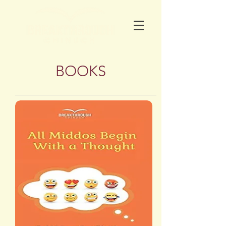
BOOKS