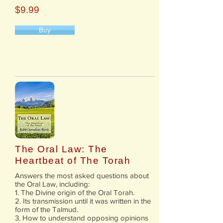
$9.99
Buy
The Oral Law: The
Heartbeat of The Torah
Answers the most asked questions about
the Oral Law, including:
1. The Divine origin of the Oral Torah.
2. Its transmission until it was written in the
form of the Talmud.
3. How to understand opposing opinions