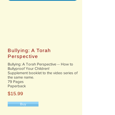
Bullying: A Torah
Perspective
​Bullying: A Torah Perspective -- How to
Bullyproof Your Children!
Supplement booklet to the video series of
the same name.
79 Pages
Paperback
$15.99
Buy