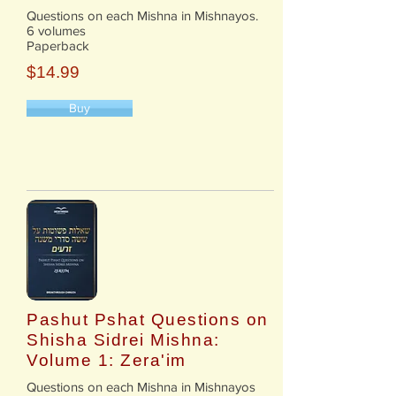
Questions on each Mishna in Mishnayos.
6 volumes
Paperback
$14.99
Buy
Pashut Pshat Questions on
Shisha Sidrei Mishna:
Volume 1: Zera'im
​Questions on each Mishna in Mishnayos