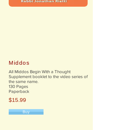
Middos
All Middos Begin With a Thought
Supplement booklet to the video series of
the same name.
130 Pages
Paperback
$15.99
Buy