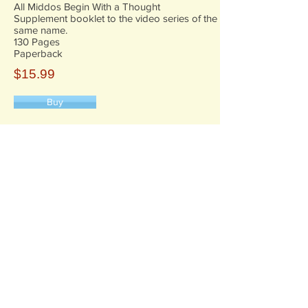
All Middos Begin With a Thought
Supplement booklet to the video series of the
same name.
130 Pages
Paperback
$15.99
Buy
6 Zeck Court
Suffern, NY 10901