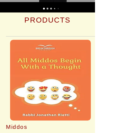
PRODUCTS
Middos