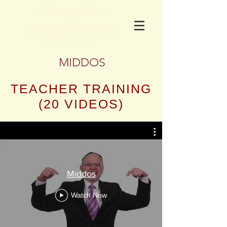
MIDDOS
TEACHER TRAINING
(20 VIDEOS)
Middos
Watch Now