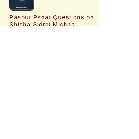
Pashut Pshat Questions on
Shisha Sidrei Mishna:
Volume 6: Taharos
​Questions on each Mishna in Mishnayos
Seder Taharos.
$14.99
Buy
TEACHER TRAINING (2
VIDEOS)