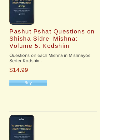
Pashut Pshat Questions on
Shisha Sidrei Mishna:
Volume 5: Kodshim
​Questions on each Mishna in Mishnayos
Seder Kodshim.
$14.99
Buy