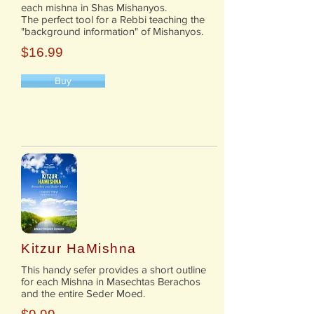
each mishna in Shas Mishanyos.
The perfect tool for a Rebbi teaching the
"background information" of Mishanyos.
$16.99
Buy
Kitzur HaMishna
This handy sefer provides a short outline
for each Mishna in Masechtas Berachos
and the entire Seder Moed.