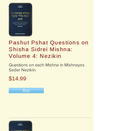
Pashut Pshat Questions on
Shisha Sidrei Mishna:
Volume 4: Nezikin
​Questions on each Mishna in Mishnayos
Seder Nezikin.
$14.99
Buy