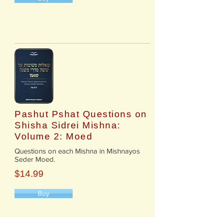
Pashut Pshat Questions on
Shisha Sidrei Mishna:
Volume 2: Moed
​Questions on each Mishna in Mishnayos
Seder Moed.
$14.99
Buy