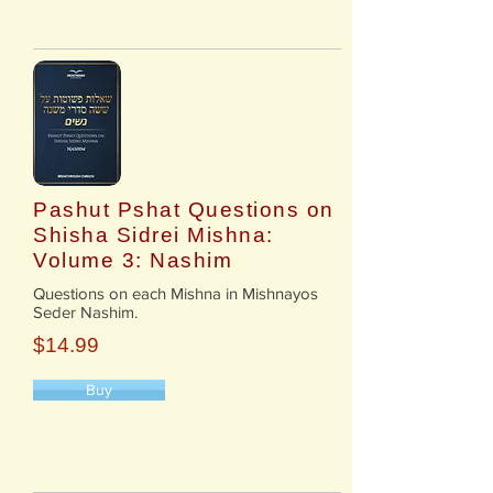
Pashut Pshat Questions on
Shisha Sidrei Mishna:
Volume 3: Nashim
​Questions on each Mishna in Mishnayos
Seder Nashim.
$14.99
Buy