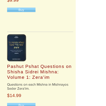
$9.99
Buy
Pashut Pshat Questions on
Shisha Sidrei Mishna:
Volume 1: Zera'im
​Questions on each Mishna in Mishnayos
Seder Zera'im.
$14.99
Buy