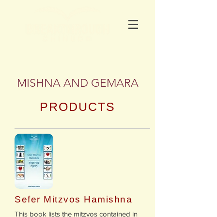
MISHNA AND GEMARA
PRODUCTS
Sefer Mitzvos Hamishna
​​This book lists the mitzvos contained in